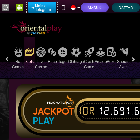
Main di
MASUK
DAFTAR
Telegram
Hot
Slots
Live
Race
Togel
Olahraga
Crash
Arcade
Poker
Sabung
Prom
Games
Casino
Game
Ayam
IDR
12,691,
JACKPOT
PLAY