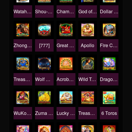
Watah Master
Shou-Xin
Chameleon
God of War
Dollar Bomb
ZhongKui
[777]
Great Lion
Apollo
Fire Chibi M
Treasure Island
Wolf Moon
Acrobatics
Wild Tarzan
Dragon Ball
WuKong&Peaches
Zuma Wild
Lucky Tigers
Treasure Pirate
6 Toros