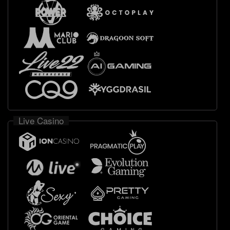
Live Casino