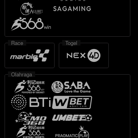
Race
Togel
Olahraga