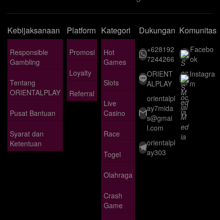
Kebijaksanaan
Platform
Kategori
Dukungan
Komunitas
+628192
Facebo
Responsible
Promosi
Hot
7244266
ok
Gambling
Games
Loyalty
ORIENT
Instagra
Tentang
Slots
ALPLAY
m
ORIENTALPLAY
Referral
orientalpl
Live
ay7mida
Pusat Bantuan
Casino
s@gmai
l.com
Syarat dan
Race
orientalpl
Ketentuan
ay303
Togel
Olahraga
Crash
Game