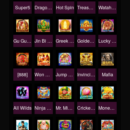
Super5
Dragon Koi
Hot Spin
Treasure House
Watah Master 2
Gu Gu Gu 2 M
Jin Bi Hui Huang
Greek Gods
Golden Dragon Club
Lucky Bats M
[888]
Won Won Won
Jump High 2
Invincible Elephant
Mafia
All Wilds
Ninja Raccoon
Mr. Miser
Cricket Fever
Money Tree