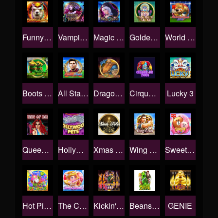
Funny Alpaca
Vampire Kiss
Magic World
Golden Mayan
World Cup Russia 2018
Boots Of Luck
All Star Team
Dragon Hunters
Cirque de fous
Lucky 3
Queen Of Dead
Hollywood Pets
Xmas Tales
Wing Chun
Sweet POP
Hot Pinatas
The Cupids
Kickin' Kash
Beanstalk
GENIE