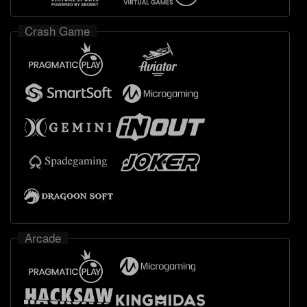
Crash Game
Arcade