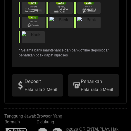
* Selama bank maintenance dan bank offline deposit dan
penarikan tidak dapat diproses
Deposit
Penarikan
Rata-rata 3 Menit
Rata-rata 5 Menit
Tanggung Jawab
Browser Yang
Bermain
Didukung
©2026 ORIENTALPLAY. Hak