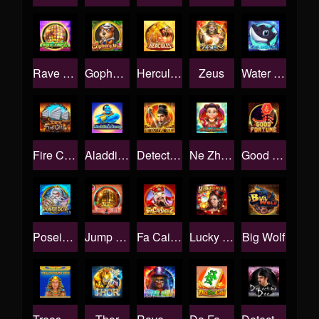
Rave Jump 2
Gophers War
Hercules
Zeus
Water World
Fire Chibi
Aladdin's lamp
Detective Dee 2
Ne Zha Advent
Good Fortune
Poseidon
Jump High
Fa Cai Shen2
Lucky Boxes
Big Wolf