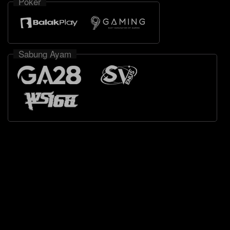
Poker
Sabung Ayam