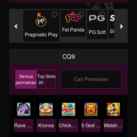
i
i
i
i
Fat Panda
Slot88 x PP
PG Soft
Pragmatic Play
CQ9
Semua
Top
Slots
permainan
20
Rave Jump Mobile
Kronos
Chicky Parm Parm
5 God beasts
Watah Master Turbo