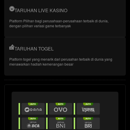
TARUHAN LIVE KASINO
Platform Pilihan bagi perusahaan-perusahaan terbaik di dunia,
dengan pilihan variasi game terbanyak
TARUHAN TOGEL
Platform togel yang menarik dari perusahan terbaik di dunia yang
menawarkan hadiah kemenangan besar