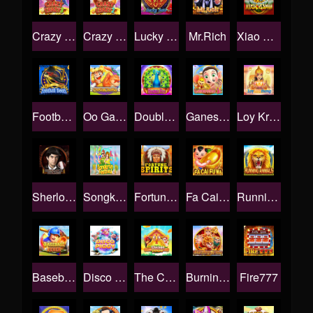
Crazy Crazy 3
Crazy Crazy 2
Lucky Bats
Mr.Rich
Xiao Ne Zha
Football Boots
Oo Ga Cha Ka
Double Fly
Ganesha Jr.
Loy Krathong
Sherlock Holmes
Songkran Festival
Fortune Spirits
Fa Cai Fu Wa
Running Animals
Baseball Fever
Disco Piggy
The Chicken House
Burning Xi-You
Fire777