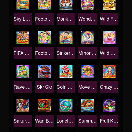
Sky Lantern
Football Fever M
Monkey Office Legend
Wonderland
Wild Fudge
FIFA RUSH
Football Fever
Striker WILD
Mirror Mirror
Wild Disco Night
Rave Jump 2 M
Skr Skr
Coin Spinner
Move n' Jump
Crazy Nuozha
Sakura Legend
Wan Bao Dino
Lonely Planet
Summer Mood
Fruit King II