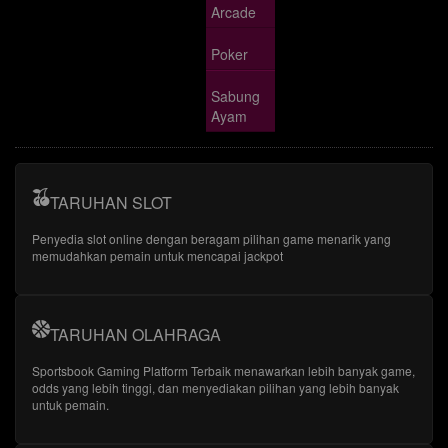
Arcade
Poker
Sabung
Ayam
TARUHAN SLOT
Penyedia slot online dengan beragam pilihan game menarik yang
memudahkan pemain untuk mencapai jackpot
TARUHAN OLAHRAGA
Sportsbook Gaming Platform Terbaik menawarkan lebih banyak game,
odds yang lebih tinggi, dan menyediakan pilihan yang lebih banyak
untuk pemain.