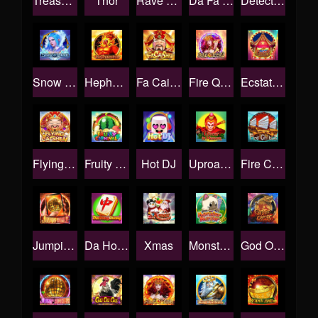
Treasure of Seti
Thor
Rave High
Da Fa Cai
Detective Dee
Snow Queen
Hephaestus
Fa Cai Shen
Fire Queen2
Ecstatic Circus
Flying Cai Shen
Fruity Carnival
Hot DJ
Uproar In Heaven
Fire Chibi 2
Jumping Mobile
Da Hong Zhong
Xmas
Monster Hunter
God Of Chess