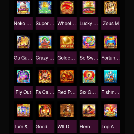
Neko Gems
Super Power Bank
Wheel Money
Lucky Neko New Year
Zeus M
Gu Gu Gu M
Crazy Crazy
Golden Eggs
So Sweet
Fortune Totem
Fly Out
Fa Cai Shen M
Red Phoenix
Six Gacha
Fishing King
Turn & Earn
Good Fortune M
WILD BOUNTY 2
Hero of the 3 Kingdoms - Cao Cao
Top Ace 2