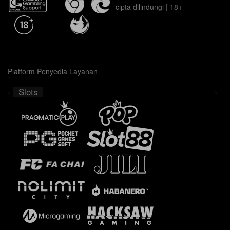
cipta dilindungi | 18+
Platform Penyedia Layanan
Slots