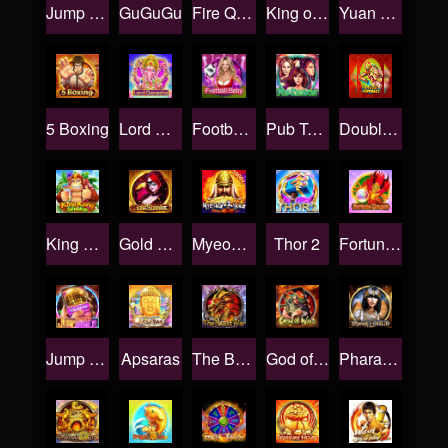
Jump Higher
GuGuGu
Fire Queen
King of Atlantis
Yuan Bao
5 Boxing
Lord Ganesha
Football Baby
Pub Tycoon
Double Happiness
King Kong Shake
Gold Stealer
Myeong-ryang
Thor 2
Fortune Dragon
Jump Higher Mobile
Apsaras
The Beast War
God of War M
Pharaoh's Gold