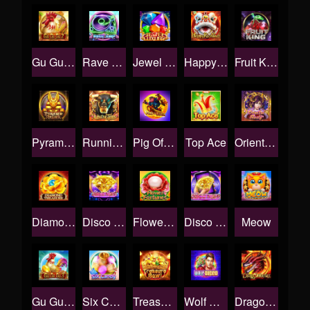
Gu Gu Gu2
Rave Jump
Jewel Luxury
Happy Rich Year
Fruit King
Pyramid Raider
Running Toro
Pig Of Luck
Top Ace
Oriental Beauty
Diamond Treasure
Disco Night
Flower Fortunes
Disco Night M
Meow
Gu Gu Gu 3
Six Candy
Treasure Bowl
Wolf Disco
Dragon Heart