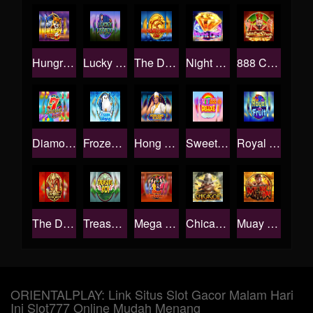
Hungry Cats
Lucky Legend
The Dragon Brings Wealth
Night City
888 Cai Shen
Diamond Fruit
Frozen World
Hong Kong Flavor
Sweet 666 Deluxe
Royal Fruit
The Dragon Brings Wealth 2
Treasure Koi
Mega Winner
Chicago II
Muay Thai
ORIENTALPLAY: Link Situs Slot Gacor Malam Hari
Ini Slot777 Online Mudah Menang