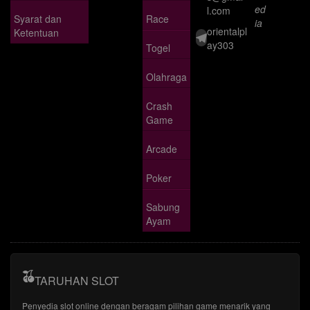
l.com
Syarat dan
Race
orientalpl
Ketentuan
ay303
Togel
Olahraga
Crash
Game
Arcade
Poker
Sabung
Ayam
TARUHAN SLOT
Penyedia slot online dengan beragam pilihan game menarik yang