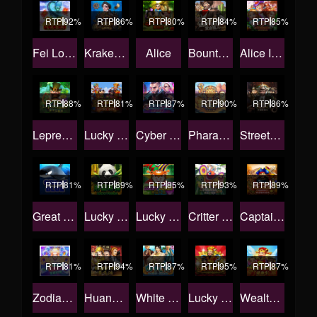
RTP
92%
RTP
86%
RTP
80%
RTP
84%
RTP
85%
Fei Long Zai Tian
Kraken Hunter
Alice
Bounty Hunter
Alice In Wonderland
RTP
88%
RTP
RTP
87%
RTP
90%
RTP
86%
Leprechaun
Lucky God
Cyber Race
Pharaoh's Tomb
Streets Of Chicago
RTP
81%
RTP
89%
RTP
85%
RTP
93%
RTP
89%
Great Blue
Lucky Panda
Lucky Joker
Critter Mania Deluxe
Captains Treasure Progressive
RTP
81%
RTP
94%
RTP
87%
RTP
95%
RTP
87%
Zodiac Bingo
Huang Fei Hong
White Snake
Lucky God Progressive
Wealth God