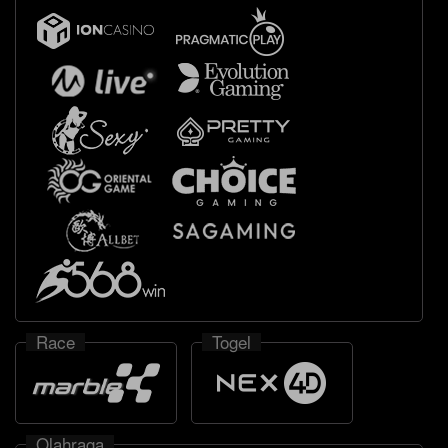
Race
Togel
Olahraga