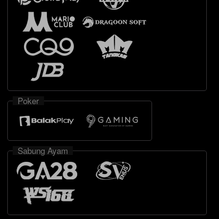
Poker
Sabung Ayam