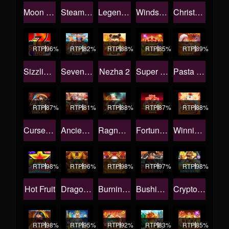
Moon Goddess
Steamboat Ride : Hold And Win
Legend Of Persia
Winds Of Wealth
Christmas Eve
RTP
96%
RTP
82%
RTP
88%
RTP
85%
RTP
89%
Sizzling Hot
Seven Seas
Nezha 2
Super Fortune Crown
Pasta Chef
RTP
87%
RTP
81%
RTP
88%
RTP
87%
RTP
88%
Cursed Deluxe AI
Ancient Rome Deluxe AI
Ragnarok
Fortune Crown AI
Winning Horse
RTP
98%
RTP
96%
RTP
98%
RTP
97%
RTP
98%
Hot Fruit
Dragon Power Flame
Burning Pearl Bingo
Bushido Blade
Cryptomania Bingo
RTP
98%
RTP
95%
RTP
92%
RTP
83%
RTP