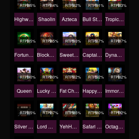
RTP
85%
RTP
84%
RTP
82%
RTP
91%
RTP
Highway Kings Progressive
Shaolin
Azteca
Bull Street
Tropical Crush
RTP
85%
RTP
85%
RTP
93%
RTP
87%
RTP
87%
Fortune Clover 40
Blockade Runner
Sweetie Crush
Captain's Treasure
Dynamite Reels
RTP
90%
RTP
80%
RTP
RTP
92%
RTP
82%
Queen
Lucky God Progressive 2
Fat Choy Choy Sun
Happy Party
Immortals
RTP
85%
RTP
87%
RTP
85%
RTP
80%
RTP
92%
Silver Bullet
Lord Of The Ocean
YehHsien Deluxe
Safari Life
Octagon Gem