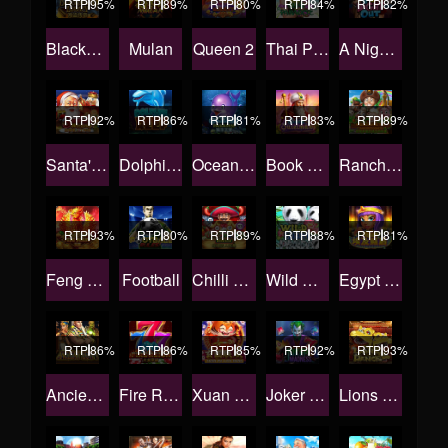
RTP
95%
RTP
89%
RTP
80%
RTP
84%
RTP
82%
Blackbeard Legacy
Mulan
Queen 2
Thai Paradise
A Night Out
RTP
92%
RTP
86%
RTP
81%
RTP
83%
RTP
89%
Santa's Workshop
Dolphin Reef
Ocean Paradise
Book Of Suleiman
Rancher's Wealth
RTP
RTP
80%
RTP
89%
RTP
88%
RTP
81%
Feng Huang
Football
Chilli Hunter Bingo
Wild Giant Panda
Egypt Queen
RTP
86%
RTP
86%
RTP
RTP
92%
RTP
Ancient Egypt
Fire Reign
Xuan Pu Lian Huan
Joker Madness
Lions Dance