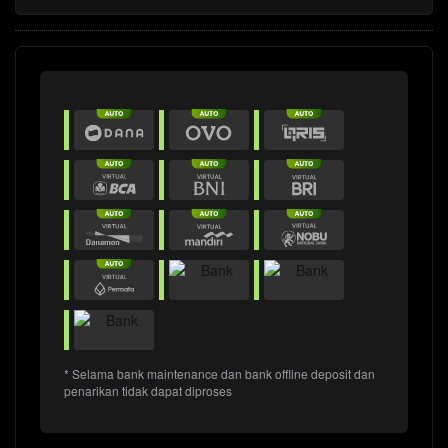
* Selama bank maintenance dan bank offline deposit dan
penarikan tidak dapat diproses