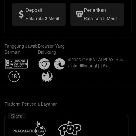
Deposit
Penarikan
Rata-rata 3 Menit
Rata-rata 5 Menit
Tanggung Jawab
Browser Yang
Bermain
Didukung
©2026 ORIENTALPLAY. Hak
cipta dilindungi | 18+
Platform Penyedia Layanan
Slots