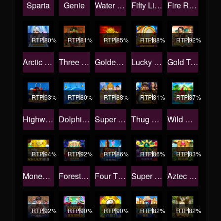
Sparta
Genie
Water Reel
Fifty Lions
Fire Reel
RTP
80%
RTP
81%
RTP
85%
RTP
88%
RTP
92%
Arctic Treasure
Three Kingdoms Quest
Golden Dragon
Lucky Drum
Gold Trail
RTP
93%
RTP
80%
RTP
88%
RTP
81%
RTP
87%
Highway Kings
Dolphin Treasure
Super Lucky Elephant
Thug Life
Wild Watermelon
RTP
94%
RTP
92%
RTP
86%
RTP
86%
RTP
83%
Money Vault
Forest Treasure
Four Tigers
Super Stars
Aztec Temple
RTP
92%
RTP
RTP
90%
RTP
82%
RTP