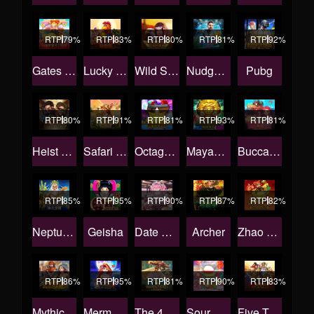
RTP
79%
RTP
83%
RTP
80%
RTP
RTP
92%
Gates of Wealth
Lucky Rooster
Wild Spirit
Nudge Goal Fever
Pubg
RTP
80%
RTP
91%
RTP
81%
RTP
93%
RTP
81%
Heist Deluxe
Safari Life 2
Octagon Gem 2
Mayan Gems
Buccaneer Deluxe
RTP
85%
RTP
95%
RTP
90%
RTP
87%
RTP
82%
Neptune Treasure
Geisha
Date With Miyo
Archer
Zhao Cai Jin Bao
RTP
86%
RTP
95%
RTP
81%
RTP
90%
RTP
83%
Mythical Sand
Mermaid Treasure
The 4 Invention
Sour Candy
Five Tiger Generals