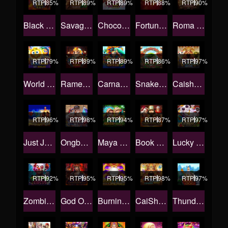
RTP
85%
RTP
89%
RTP
89%
RTP
88%
RTP
90%
Black Knight
Savage Frontier Hold And Win
Chocolate Shop
Fortune Crown 25
Roma Deluxe
RTP
79%
RTP
89%
RTP
89%
RTP
86%
RTP
97%
World Of Emoji
Ramesses' Relics
Carnaval Do Rio
Snake Of Fortune
Caishen Riches
RTP
96%
RTP
98%
RTP
RTP
87%
RTP
97%
Just Jewels
Ongbak Deluxe
Maya Ways
Book Of Thermopylae
Lucky Streak
RTP
92%
RTP
95%
RTP
95%
RTP
98%
RTP
97%
Zombie Zircus
God Of The Underworld
Burning Pearl
CaiShen Riches Bingo
Thunder God