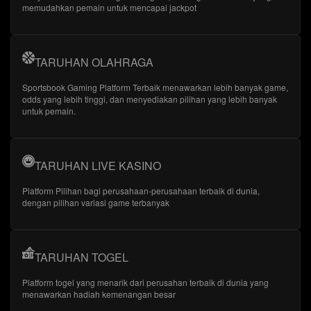
memudahkan pemain untuk mencapai jackpot
TARUHAN OLAHRAGA
Sportsbook Gaming Platform Terbaik menawarkan lebih banyak game,
odds yang lebih tinggi, dan menyediakan pilihan yang lebih banyak
untuk pemain.
TARUHAN LIVE KASINO
Platform Pilihan bagi perusahaan-perusahaan terbaik di dunia,
dengan pilihan variasi game terbanyak
TARUHAN TOGEL
Platform togel yang menarik dari perusahan terbaik di dunia yang
menawarkan hadiah kemenangan besar