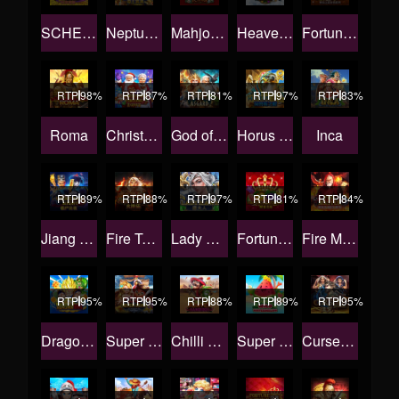
SCHEHERAZADE
Neptune Bingo
Mahjong King
Heavenly Beasts
Fortune Crown Gold Gift
RTP
98%
RTP
87%
RTP
81%
RTP
97%
RTP
Roma
Christmas Fortune
God of Asgard
Horus Eye
Inca
RTP
89%
RTP
88%
RTP
97%
RTP
81%
RTP
84%
Jiang Shi Night
Fire Temple
Lady Hawk
Fortune Crown
Fire Master - Hold And Win
RTP
95%
RTP
95%
RTP
88%
RTP
89%
RTP
95%
Dragon Ball
Super Seven Seas
Chilli Hunter Bandidos
Super Wild Watermelon
Cursed Deluxe