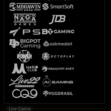
Live Casino