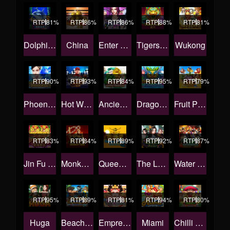
RTP
81%
RTP
86%
RTP
86%
RTP
88%
RTP
81%
Dolphin Pearl Deluxe
China
Enter The KTV
Tigers Lair
Wukong
RTP
RTP
93%
RTP
84%
RTP
95%
RTP
79%
Phoenix 888
Hot Wheels
Ancient Artifact
Dragon Of The Eastern Sea
Fruit Paradise
RTP
83%
RTP
84%
RTP
89%
RTP
92%
RTP
87%
Jin Fu Xing Yun
Monkey King
Queen Of The Nile
The Legend Of White Snake
Water Margin
RTP
95%
RTP
89%
RTP
81%
RTP
94%
RTP
80%
Huga
Beach Life
Empress Regnant
Miami
Chilli Hunter