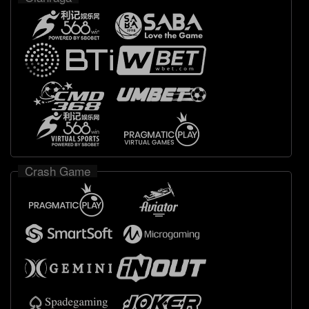
Crash Game