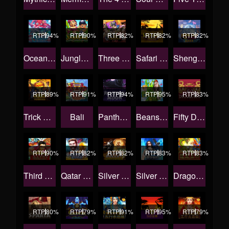
RTP
94%
RTP
90%
RTP
82%
RTP
82%
RTP
82%
Ocean Spray
Jungle Island
Three Kingdoms 2
Safari Heat
Sheng Xiao Bingo
RTP
89%
RTP
91%
RTP
94%
RTP
95%
RTP
83%
Trick Or Treat
Bali
Panther Moon
Beanstalk
Fifty Dragons
RTP
RTP
82%
RTP
82%
RTP
83%
RTP
83%
Third Prince's Journey
Qatar 2022
Silver Bullet Progressive
Silver Hand
Dragon Phoenix
RTP
80%
RTP
79%
RTP
91%
RTP
95%
RTP
79%