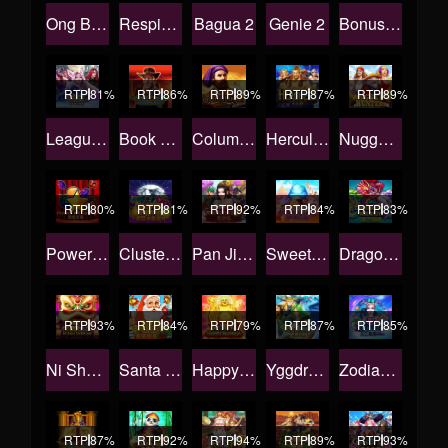
Ong Bak 2
Respin Mania
Bagua 2
Genie 2
Bonus Bear
RTP
81%
RTP
86%
RTP
89%
RTP
87%
RTP
89%
League Of Legends
Book Of Ra Deluxe
Columbus
Hercules
Nugget Hunters
RTP
80%
RTP
81%
RTP
RTP
84%
RTP
83%
Power Stars
Cluster Mania
Pan Jian Lian 2
Sweet Tooth
Dragon's Realm
RTP
93%
RTP
84%
RTP
79%
RTP
87%
RTP
85%
Ni Shu Shen Me
Santa Surprise
Happy Buddha
Yggdrasil
Zodiac Deluxe
RTP
87%
RTP
92%
RTP
RTP
89%
RTP
93%