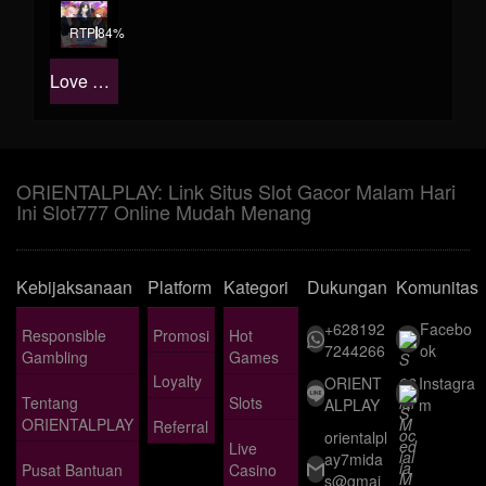
RTP
84%
Love Letter
ORIENTALPLAY: Link Situs Slot Gacor Malam Hari
Ini Slot777 Online Mudah Menang
Kebijaksanaan
Platform
Kategori
Dukungan
Komunitas
+628192
Facebo
Responsible
Promosi
Hot
7244266
ok
Gambling
Games
Loyalty
ORIENT
Instagra
Tentang
Slots
ALPLAY
m
ORIENTALPLAY
Referral
orientalpl
Live
ay7mida
Pusat Bantuan
Casino
s@gmai