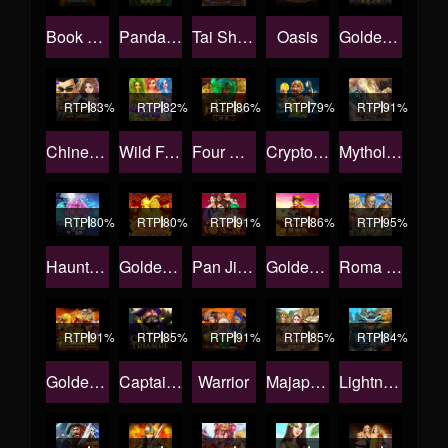
Book Of Ra
Panda Chef
Tai Shang Lao Jung
Oasis
Golden Sea
RTP
83%
RTP
82%
RTP
RTP
79%
RTP
91%
Chinese Boss
Wild Fairies
Four Dragons
Crypto Mania
Mythological
RTP
80%
RTP
80%
RTP
91%
RTP
86%
RTP
95%
Haunted House
Golden Rooster
Pan Jin Lian
Golden Island
Roma Legacy
RTP
91%
RTP
85%
RTP
91%
RTP
85%
RTP
84%
Golden Monkey King
Captain's Treasure Pro
Warrior
Majapahit
Lightning God