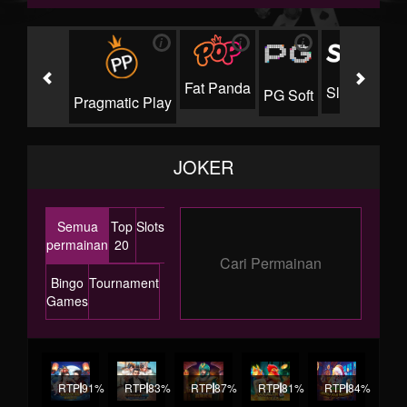
i
i
i
i
Fat Panda
Slot88 x PP
PG Soft
Pragmatic Play
JOKER
Semua
Top
Slots
permainan
20
Bingo
Tournament
Games
RTP
91%
RTP
83%
RTP
87%
RTP
81%
RTP