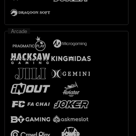
Arcade