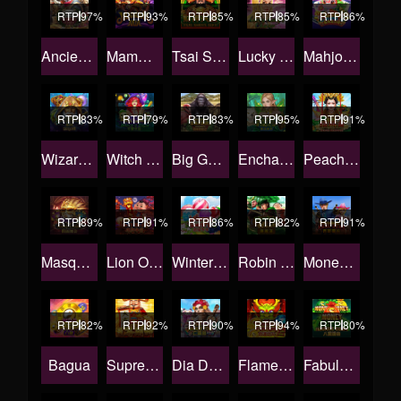
RTP
97%
RTP
93%
RTP
85%
RTP
85%
RTP
86%
Ancient Rome Deluxe
Mammamia
Tsai Shen's Gift
Lucky Lady Charm
Mahjong Reactor
RTP
83%
RTP
79%
RTP
83%
RTP
95%
RTP
91%
Wizard Deluxe
Witch Brew
Big Game Safari
Enchanted-Forest
Peach Banquet
RTP
89%
RTP
91%
RTP
86%
RTP
82%
RTP
91%
Masquerade
Lion Of The East
Winter Sweets
Robin Hood
Money Bang Bang
RTP
82%
RTP
RTP
90%
RTP
94%
RTP
80%
Bagua
Supreme Caishen
Dia De Los Muertos Deluxe
Flames Of Fortune
Fabulous Eights