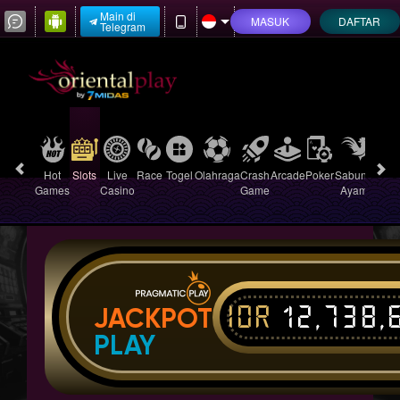
Main di
MASUK
DAFTAR
Telegram
Hot
Slots
Live
Race
Togel
Olahraga
Crash
Arcade
Poker
Sabung
Prom
Games
Casino
Game
Ayam
IDR
12,738,
JACKPOT
PLAY